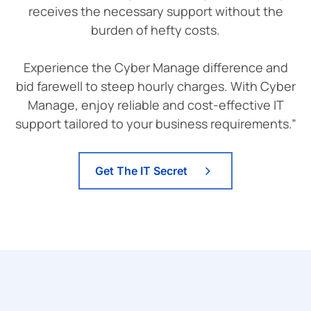
receives the necessary support without the
burden of hefty costs.
Experience the Cyber Manage difference and
bid farewell to steep hourly charges. With Cyber
Manage, enjoy reliable and cost-effective IT
support tailored to your business requirements.”
Get The IT Secret