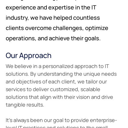
experience and expertise in the IT
industry, we have helped countless
clients overcome challenges, optimize
operations, and achieve their goals.
Our Approach
We believe in a personalized approach to IT
solutions. By understanding the unique needs
and objectives of each client, we tailor our
services to deliver customized, scalable
solutions that align with their vision and drive
tangible results.
It’s always been our goal to provide enterprise-
level IT practices and solutions to the small