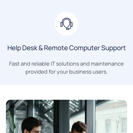
Help Desk & Remote Computer Support
Fast and reliable IT solutions and maintenance
provided for your business users.