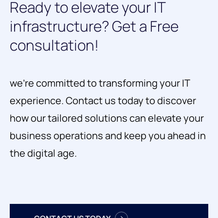
Ready
to
elevate
your
IT
infrastructure?
Get
a
Free
consultation!
we're committed to transforming your IT
experience. Contact us today to discover
how our tailored solutions can elevate your
business operations and keep you ahead in
the digital age.