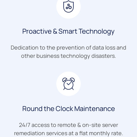
Proactive & Smart Technology
Dedication to the prevention of data loss and
other business technology disasters.
Round the Clock Maintenance
24/7 access to remote & on-site server
remediation services at a flat monthly rate.