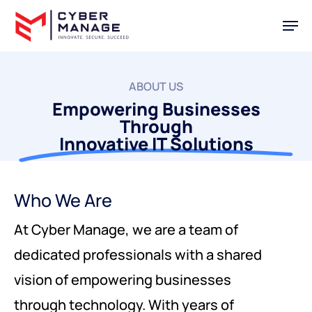
Skip
Men
to
main
content
ABOUT US
Empowering Businesses
Through
Innovative IT Solutions
Who We Are
At Cyber Manage, we are a team of
dedicated professionals with a shared
vision of empowering businesses
through technology. With years of