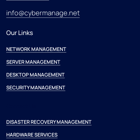
info@cybermanage.net
Our Links
NETWORK MANAGEMENT
SERVER MANAGEMENT
DESKTOP MANAGEMENT
SECURITY MANAGEMENT
Contact Us
DISASTER RECOVERY MANAGEMENT
HARDWARE SERVICES