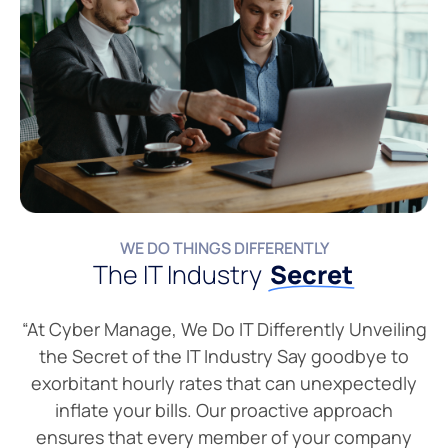
WE DO THINGS DIFFERENTLY
The IT Industry
Secret
“At Cyber Manage, We Do IT Differently Unveiling
the Secret of the IT Industry Say goodbye to
exorbitant hourly rates that can unexpectedly
inflate your bills. Our proactive approach
ensures that every member of your company