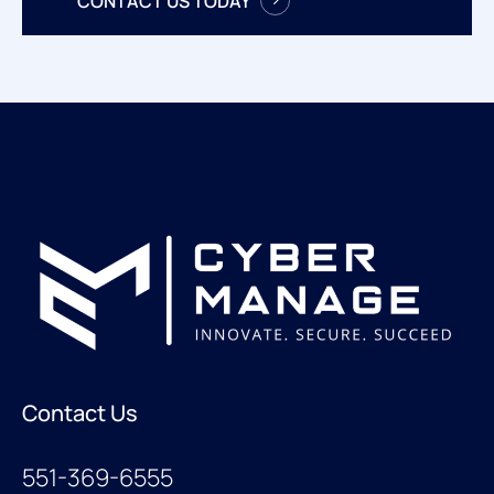
CONTACT US TODAY
Contact Us
551-369-6555