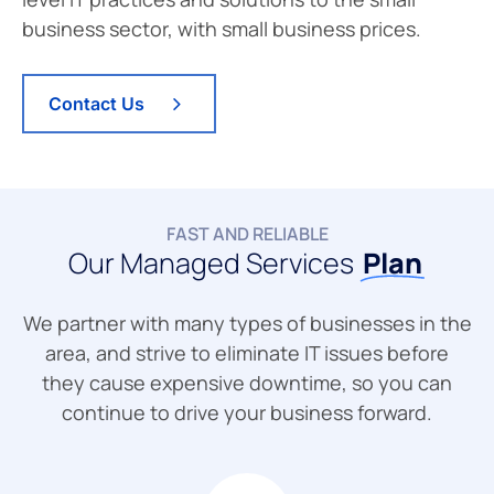
business sector, with small business prices.
Contact Us
FAST AND RELIABLE
Our Managed Services
Plan
We partner with many types of businesses in the
area, and strive to eliminate IT issues before
they cause expensive downtime, so you can
continue to drive your business forward.